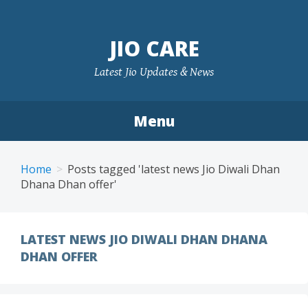
Skip
to
JIO CARE
content
Latest Jio Updates & News
Menu
Home
Posts tagged 'latest news Jio Diwali Dhan
Dhana Dhan offer'
LATEST NEWS JIO DIWALI DHAN DHANA
DHAN OFFER