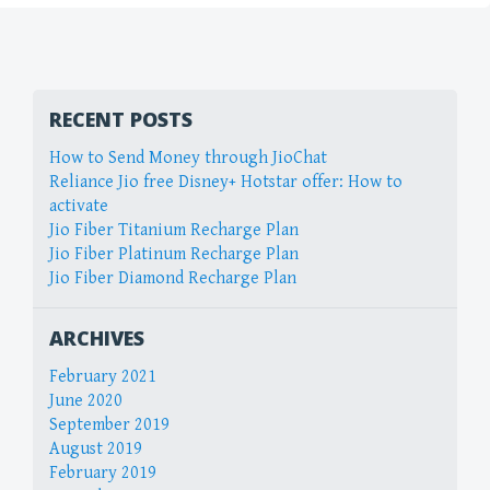
RECENT POSTS
How to Send Money through JioChat
Reliance Jio free Disney+ Hotstar offer: How to
activate
Jio Fiber Titanium Recharge Plan
Jio Fiber Platinum Recharge Plan
Jio Fiber Diamond Recharge Plan
ARCHIVES
February 2021
June 2020
September 2019
August 2019
February 2019