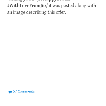
#WithLoveFromJio
,’ it was posted along with
an image describing this offer.
57 Comments