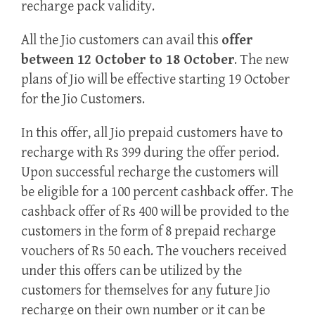
recharge pack validity.
All the Jio customers can avail this
offer
between 12 October to 18 October
. The new
plans of Jio will be effective starting 19 October
for the Jio Customers.
In this offer, all Jio prepaid customers have to
recharge with Rs 399 during the offer period.
Upon successful recharge the customers will
be eligible for a 100 percent cashback offer. The
cashback offer of Rs 400 will be provided to the
customers in the form of 8 prepaid recharge
vouchers of Rs 50 each. The vouchers received
under this offers can be utilized by the
customers for themselves for any future Jio
recharge on their own number or it can be