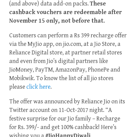
(and above) data add-on packs.
These
cashback vouchers are redeemable after
November 15 only, not before that.
Customers can perform a Rs 399 recharge offer
via the MyJio app, on jio.com, at a Jio Store, a
Reliance Digital store, at partner retail stores
and even from Jio’s digital partners like
JioMoney, PayTM, AmazonPay, PhonePe and
Mobikwik. To know the list of all jio stores
please
click here
.
The offer was announced by Reliance Jio on its
Twitter account on 11-Oct-2017 night. “A
festive surprise for our Jio family – Recharge
for Rs. 399/- and get 100% cashback! Here’s
wishing you a
#JioHappyDiwali