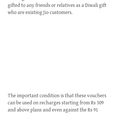
gifted to any friends or relatives as a Diwali gift
who are existing Jio customers.
The important condition is that these vouchers
can be used on recharges starting from Rs 309
and above plans and even against the Rs 91