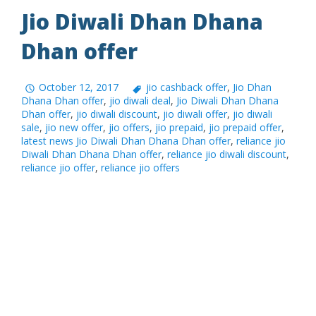
Jio Diwali Dhan Dhana
Dhan offer
October 12, 2017
jio cashback offer
,
Jio Dhan
Dhana Dhan offer
,
jio diwali deal
,
Jio Diwali Dhan Dhana
Dhan offer
,
jio diwali discount
,
jio diwali offer
,
jio diwali
sale
,
jio new offer
,
jio offers
,
jio prepaid
,
jio prepaid offer
,
latest news Jio Diwali Dhan Dhana Dhan offer
,
reliance jio
Diwali Dhan Dhana Dhan offer
,
reliance jio diwali discount
,
reliance jio offer
,
reliance jio offers