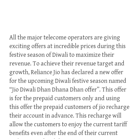
All the major telecome operators are giving
exciting offers at incredible prices during this
festive season of Diwali to maximize their
revenue. To achieve their revenue target and
growth, Reliance Jio has declared a new offer
for the upcoming Diwali festive season named
“Jio Diwali Dhan Dhana Dhan offer”. This offer
is for the prepaid customers only and using
this offer the prepaid customers of jio recharge
their account in advance. This recharge will
allow the customers to enjoy the current tariff
benefits even after the end of their current